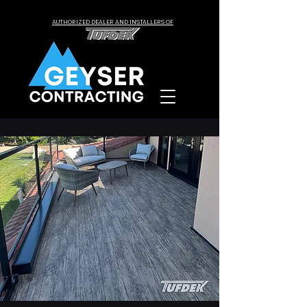
AUTHORIZED DEALER AND INSTALLERS OF