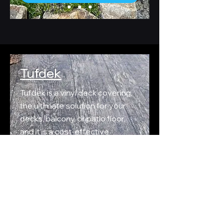
Tufdek
Tufdek is a vinyl deck covering,
the ultimate solution for your
decks, balcony, or patio floor,
and it is a cost-effective
alternative to wood or concrete
that requires far less care.
Tufdeks durable
vinyl outdoor
flooring membranes
are
practically maintenance-free
and built to last!