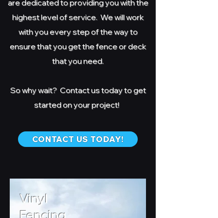
are dedicated to providing you with the
highest level of service. We will work
with you every step of the way to
ensure that you get the fence or deck
that you need.
So why wait? Contact us today to get
started on your project!
CONTACT US TODAY!
Vinyl
Fencing