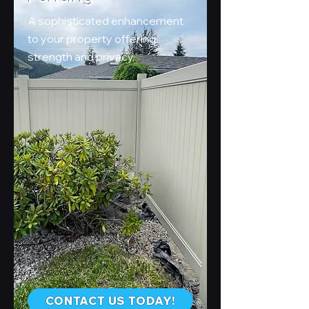
A sophisticated enhancement
to your property offering
strength and privacy.
CONTACT US TODAY!