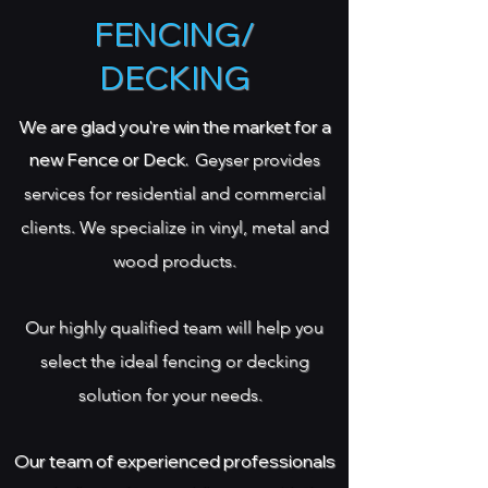
FENCING/
DECKING
We are glad you're win the market for a
new Fence or Deck.
Geyser provides
services for residential and commercial
clients. We specialize in
vinyl, metal and
wood products.
Our highly qualified team will help you
select the ideal fencing or decking
solution for your needs.
Our team of experienced professionals